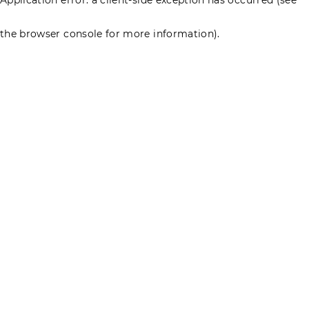
the browser console for more information)
.