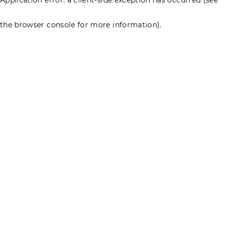
the browser console for more information)
.