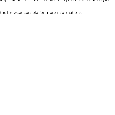
the browser console for more information)
.