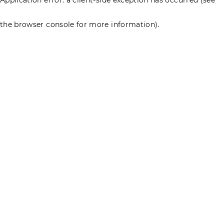
the browser console for more information)
.