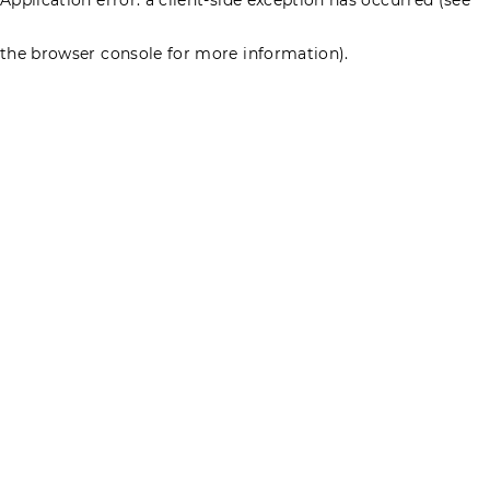
the browser console for more information)
.