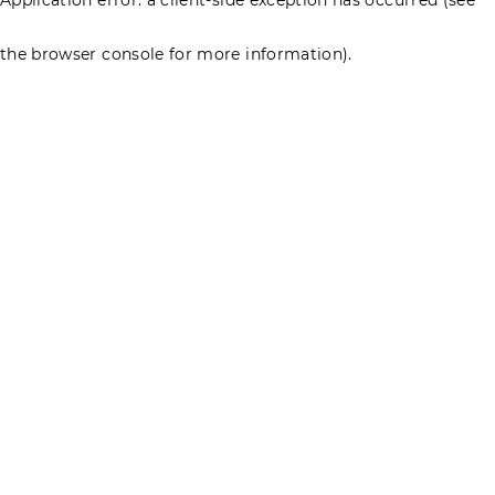
the browser console for more information)
.