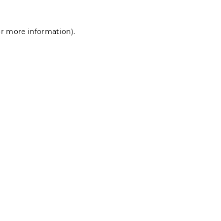
for more information)
.