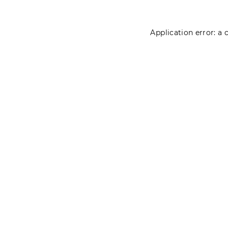
Application error: a