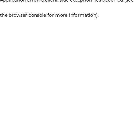
the browser console for more information)
.