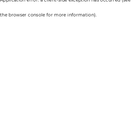
the browser console for more information)
.