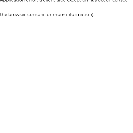
the browser console for more information)
.