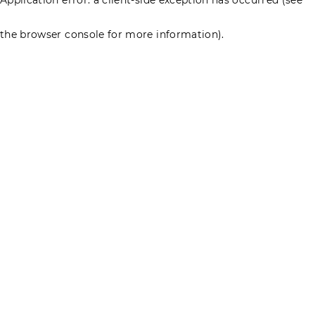
the browser console for more information)
.