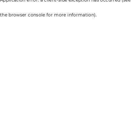
the browser console for more information)
.