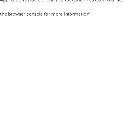
the browser console for more information)
.