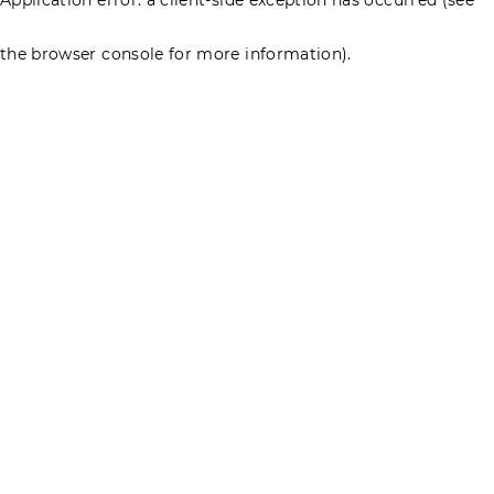
the browser console for more information)
.