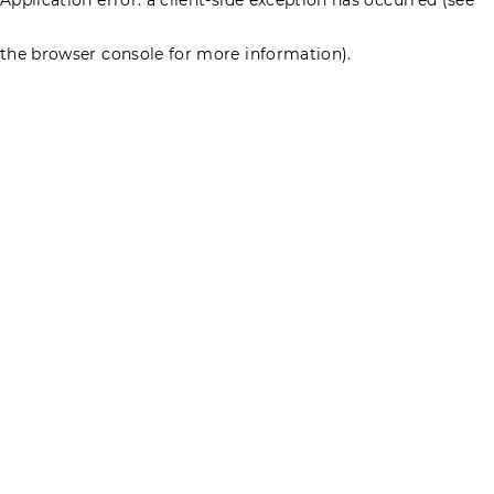
the browser console for more information)
.