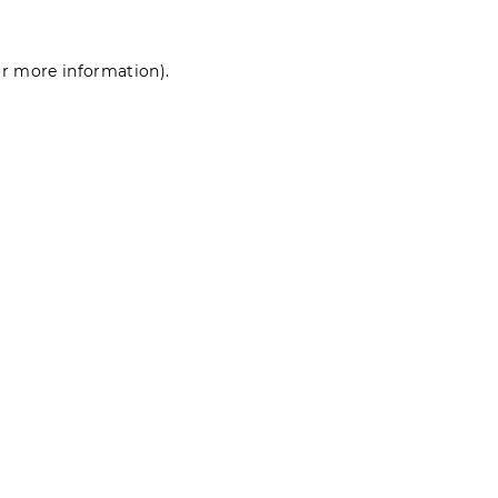
for more information)
.