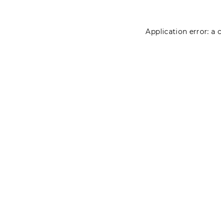
Application error: a