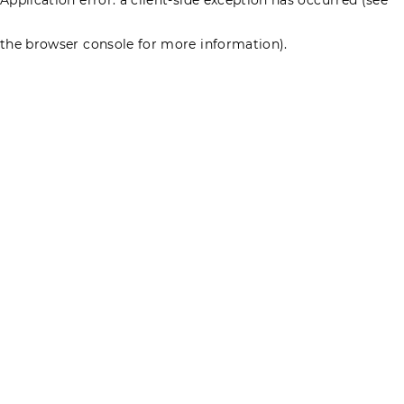
the browser console for more information)
.