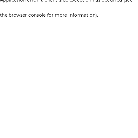
the browser console for more information)
.