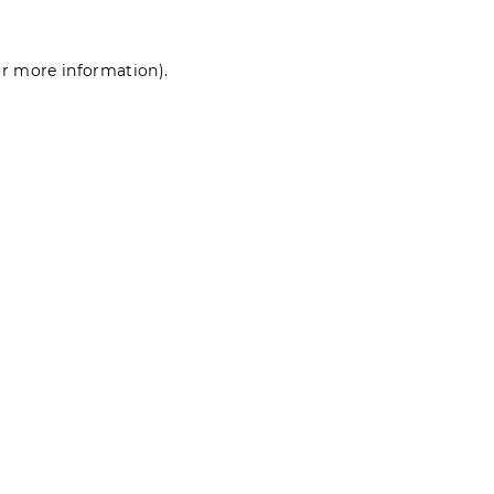
for more information)
.