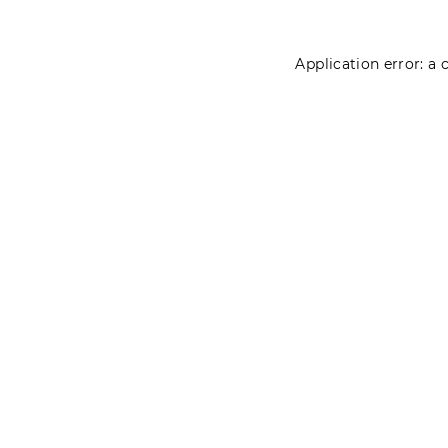
Application error: a