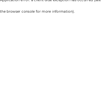
the browser console for more information)
.