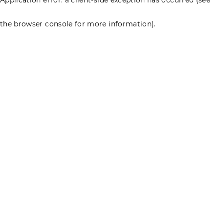
the browser console for more information)
.