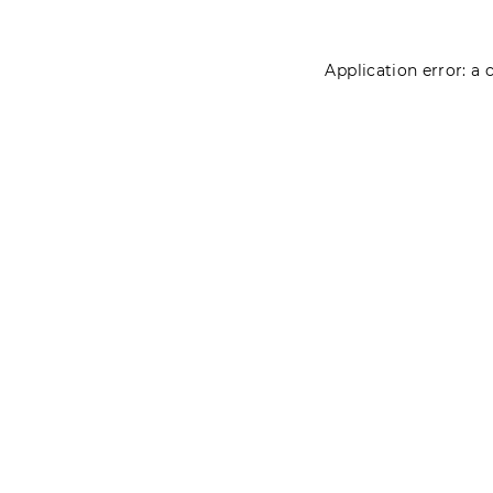
Application error: a