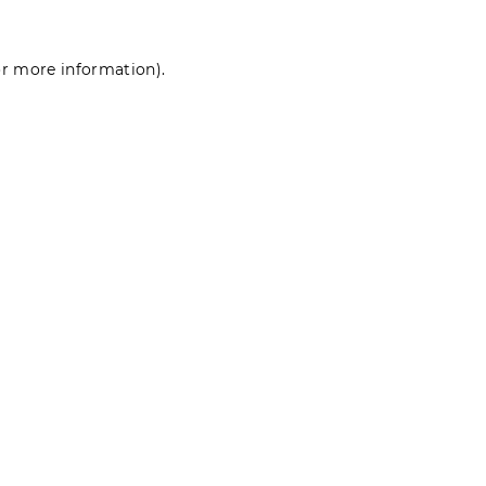
for more information)
.