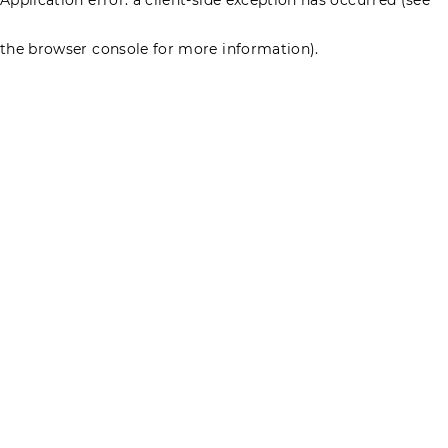
the browser console for more information)
.