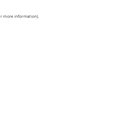
for more information)
.