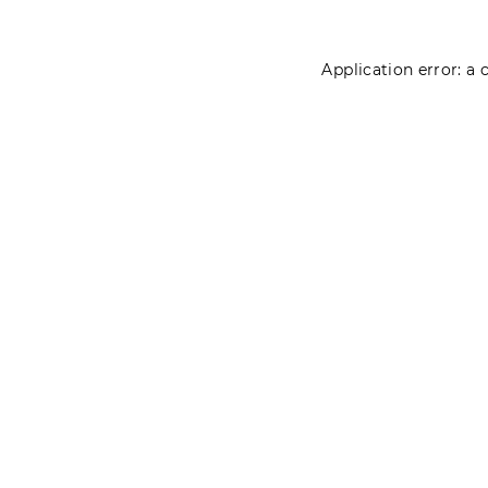
Application error: a