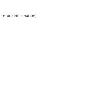
for more information)
.