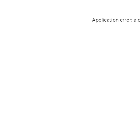
Application error: a