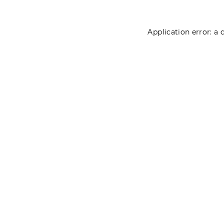
Application error: a