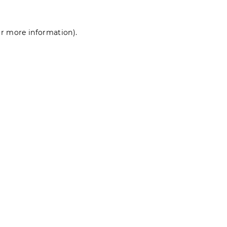
for more information)
.