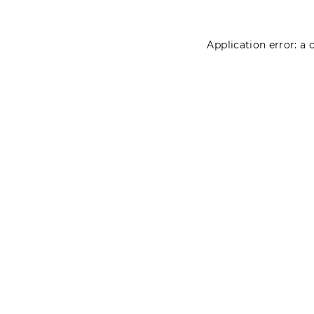
Application error: a