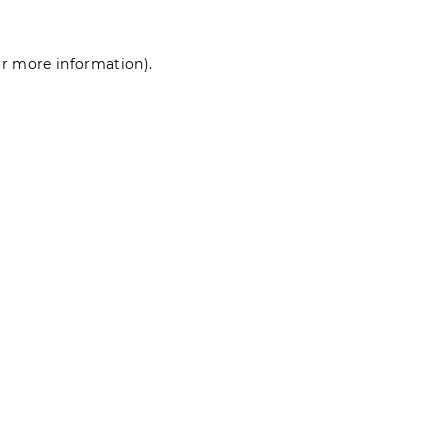
for more information)
.