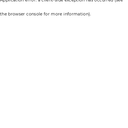
the browser console for more information)
.