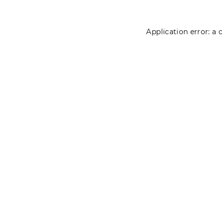
Application error: a