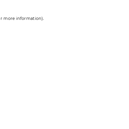
for more information)
.