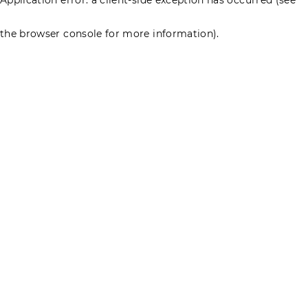
the browser console for more information)
.