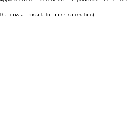
the browser console for more information)
.