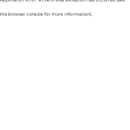
the browser console for more information)
.