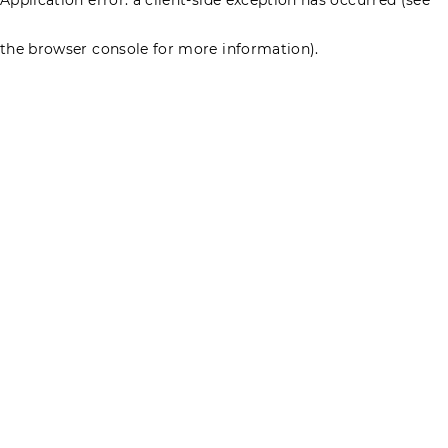
the browser console for more information)
.