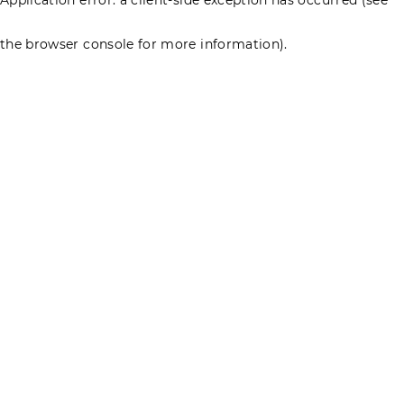
the browser console for more information)
.