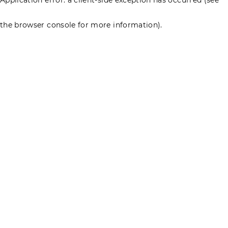
the browser console for more information)
.