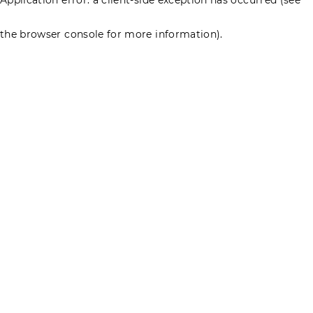
the browser console for more information)
.