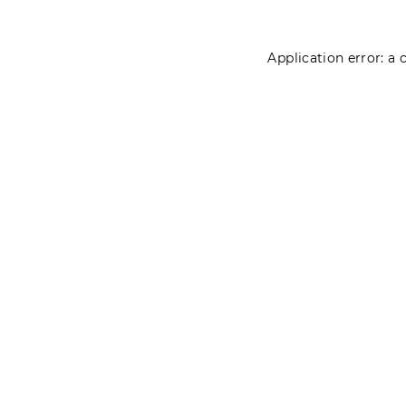
Application error: a