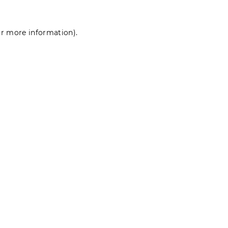
for more information)
.