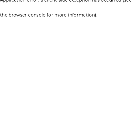
the browser console for more information)
.