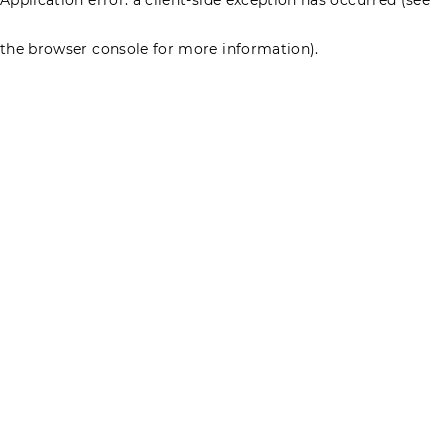
the browser console for more information)
.