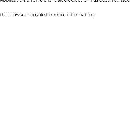
the browser console for more information)
.