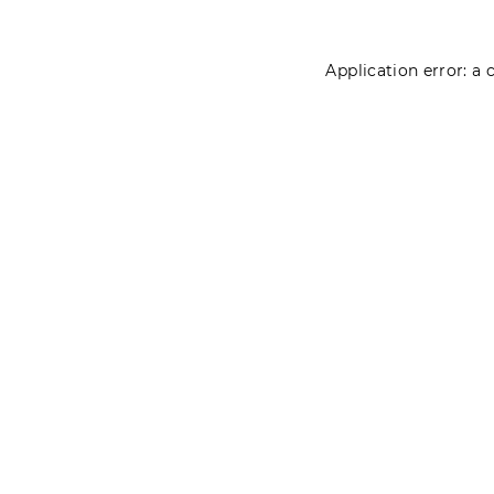
Application error: a