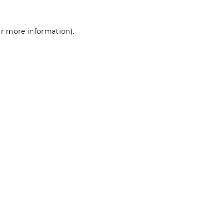
for more information)
.