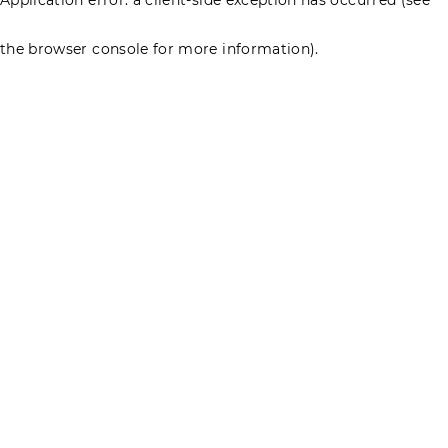
the browser console for more information)
.