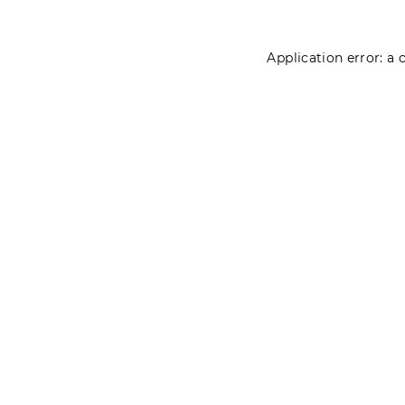
Application error: a