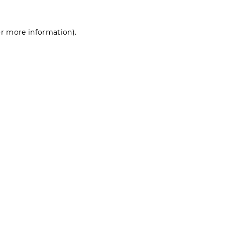
for more information)
.