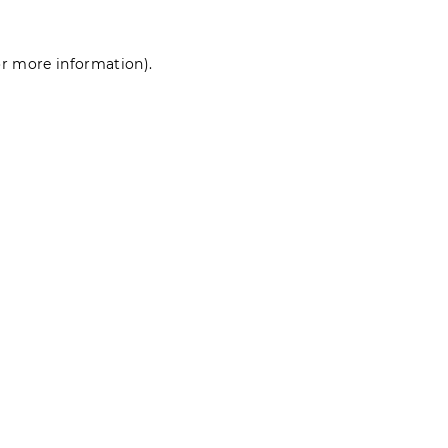
for more information)
.