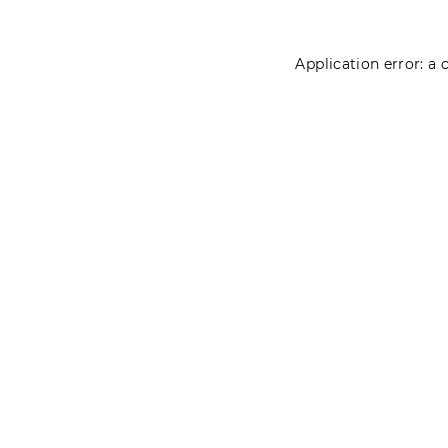
Application error: a