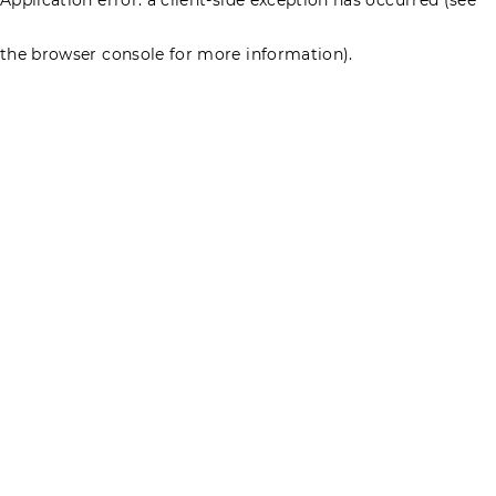
the browser console for more information)
.