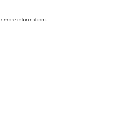
for more information)
.