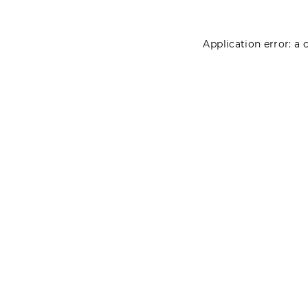
Application error: a