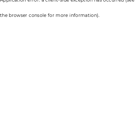
the browser console for more information)
.