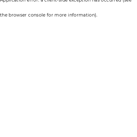
the browser console for more information)
.