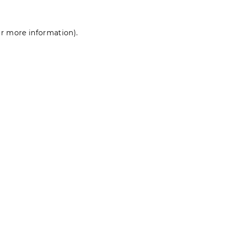
for more information)
.