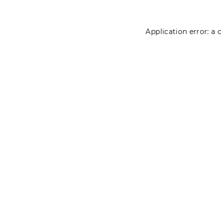
Application error: a