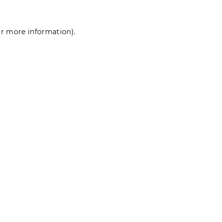
for more information)
.