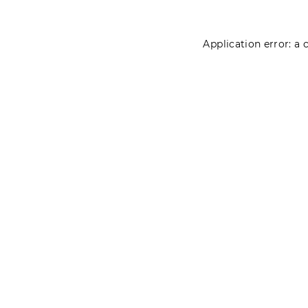
Application error: a